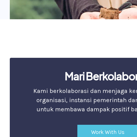
Mari Berkolabor
Kami berkolaborasi dan menjaga k
organisasi, instansi pemerintah da
untuk membawa dampak positif ba
Work With Us