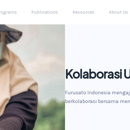
rograms
Publications
Resources
About Us
Kolaborasi 
pact
Furusato Indonesia mengaj
berkolaborasi bersama mem