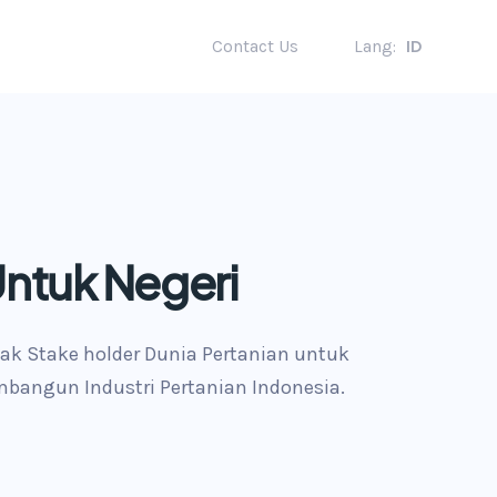
Contact Us
Lang:
ID
Untuk Negeri
ak Stake holder Dunia Pertanian untuk
bangun Industri Pertanian Indonesia.