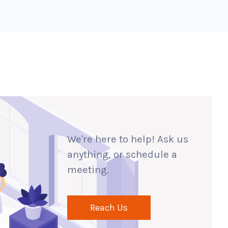
We're here to help! Ask us
anything, or schedule a
meeting.
Reach Us