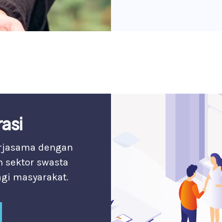
asi
erjasama dengan
n sektor swasta
gi masyarakat.